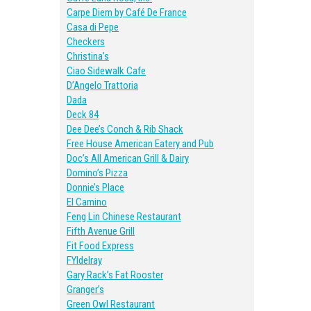
Carpe Diem by Café De France
Casa di Pepe
Checkers
Christina’s
Ciao Sidewalk Cafe
D’Angelo Trattoria
Dada
Deck 84
Dee Dee’s Conch & Rib Shack
Free House American Eatery and Pub
Doc’s All American Grill & Dairy
Domino’s Pizza
Donnie’s Place
El Camino
Feng Lin Chinese Restaurant
Fifth Avenue Grill
Fit Food Express
FYIdelray
Gary Rack’s Fat Rooster
Granger’s
Green Owl Restaurant