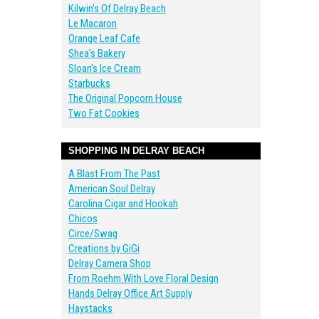
Kilwin’s Of Delray Beach
Le Macaron
Orange Leaf Cafe
Shea’s Bakery
Sloan’s Ice Cream
Starbucks
The Original Popcorn House
Two Fat Cookies
SHOPPING IN DELRAY BEACH
A Blast From The Past
American Soul Delray
Carolina Cigar and Hookah
Chicos
Circe/Swag
Creations by GiGi
Delray Camera Shop
From Roehm With Love Floral Design
Hands Delray Office Art Supply
Haystacks