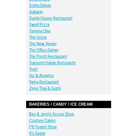
Solita Delray
Subway
Sundy House Restaurant
Swell Pizza
Taverna Opa
The Grove
The New Vegan
The Office Delray
The Porch Restaurant
Tramonti Italian Ristorante
Tryst
Vic & Angelos
Yama Restaurant
Ziree Thai & Sushi
BAKERIES / CANDY / ICE CREAM
Ben & Jerry’s Scoop Shop
Couture Cakes
FYI Yogurt Shop
It’s Sugar