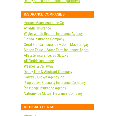
Delray Beach Fire-Rescue Department
INSURANCE COMPANIES
Horace Mann Insurance Co
Atlantic Insurance
Wiglesworth-Rindom Insurance Agency
Florida Insurance Company
Great Florida Insurance – John Macatangay
Marion Fazio – State Farm Insurance Agent
Allstate Insurance: Ed Slutzky
All Florida Insurance
Weekes & Callaway
Delray Title & Abstract Company
Harvey L Brown Agency Inc
Progressive Casualty Insurance Company
Plastridge Insurance Agency
Nationwide Mutual Insurance Company
MEDICAL / DENTAL
Humana