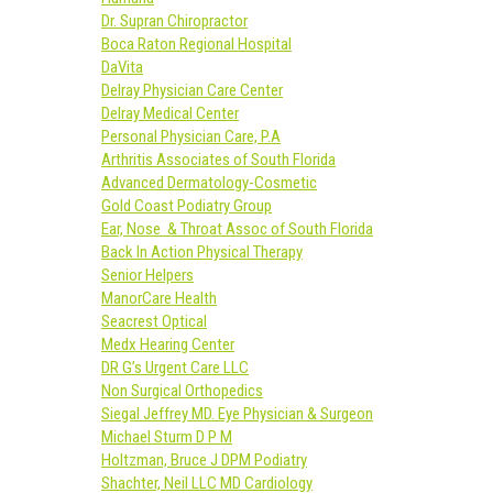
Dr. Supran Chiropractor
Boca Raton Regional Hospital
DaVita
Delray Physician Care Center
Delray Medical Center
Personal Physician Care, P.A
Arthritis Associates of South Florida
Advanced Dermatology-Cosmetic
Gold Coast Podiatry Group
Ear, Nose & Throat Assoc of South Florida
Back In Action Physical Therapy
Senior Helpers
ManorCare Health
Seacrest Optical
Medx Hearing Center
DR G’s Urgent Care LLC
Non Surgical Orthopedics
Siegal Jeffrey MD. Eye Physician & Surgeon
Michael Sturm D P M
Holtzman, Bruce J DPM Podiatry
Shachter, Neil LLC MD Cardiology