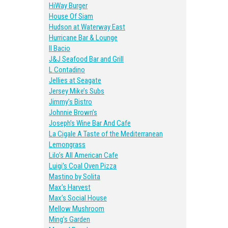
HiWay Burger
House Of Siam
Hudson at Waterway East
Hurricane Bar & Lounge
Il Bacio
J&J Seafood Bar and Grill
L Contadino
Jellies at Seagate
Jersey Mike’s Subs
Jimmy’s Bistro
Johnnie Brown’s
Joseph’s Wine Bar And Cafe
La Cigale A Taste of the Mediterranean
Lemongrass
Lilo’s All American Cafe
Luigi’s Coal Oven Pizza
Mastino by Solita
Max’s Harvest
Max’s Social House
Mellow Mushroom
Ming’s Garden