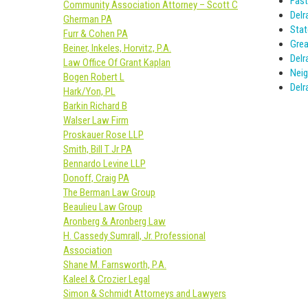
Fast
Community Association Attorney – Scott C
Delr
Gherman PA
Stat
Furr & Cohen PA
Grea
Beiner, Inkeles, Horvitz, P.A.
Delr
Law Office Of Grant Kaplan
Neig
Bogen Robert L
Delr
Hark/Yon, PL
Barkin Richard B
Walser Law Firm
Proskauer Rose LLP
Smith, Bill T Jr PA
Bennardo Levine LLP
Donoff, Craig PA
The Berman Law Group
Beaulieu Law Group
Aronberg & Aronberg Law
H. Cassedy Sumrall, Jr. Professional
Association
Shane M. Farnsworth, P.A.
Kaleel & Crozier Legal
Simon & Schmidt Attorneys and Lawyers