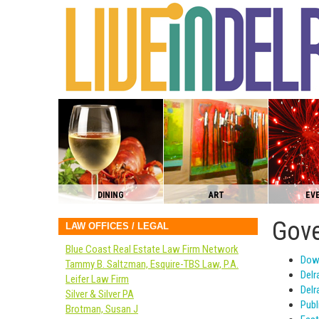
DINING
ART
EV
Gove
LAW OFFICES / LEGAL
Blue Coast Real Estate Law Firm Network
Dow
Tammy B. Saltzman, Esquire-TBS Law, P.A.
Delr
Leifer Law Firm
Delr
Silver & Silver PA
Publ
Brotman, Susan J