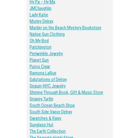
Hy Pa – Hy Ma
JMClaughlin
Lady Katie
Morley Delray
Murder on the Beach Mystery Bookstore
Native Sun Clothing
Oh My Bod
Patchington
Periwinkle Jewelry
Planet Sun
Puros Cigar
Ramona LaRue
Salutations of Delray
Sequin-NYC Jewelry
Shining Through Book, Gift & Music Store
Snappy Turtle
South Ocean Beach Shop
South Side Vapor Delray
Swatches & Rags
Sunglass Hut
The Earth Collection
The Seagate Hotel Store