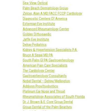
Sea-View Optical
Palm Beach Dermatology Group
Zelcer, Alan A MD FACC FCCP Cardiology
Diagnostic Centers Of America
Esterman Eye Institute
Advanced Rheumatology Center
Golden Orthopaedic
Jaffe Eye Institute
Delray Pediatrics
Kidney & Hypertension Specialists P.A.
Bruce A Segal MD PA
South Palm GI PA Gastroenterology
American Pain Care Specialists
The Cardiology Center
Gastroenterology Consultants
Nobel Dental – Delray/Wellington
Addison Prosthodontics
Platinum Ear Nose and Throat
Rheumatology Associates of South Florida
Dr. J. Brown & E. Core Group Dental
Group Dental of the Palm Beaches