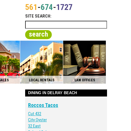
561
-
674
-
1727
SITE SEARCH:
search
SALES
LOCAL RENTALS
LAW OFFICES
DINING IN DELRAY BEACH
Roccos Tacos
Cut 432
City Oyster
32 East