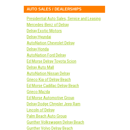
AUTO SALES / DEALERSHIPS
Presidential Auto Sales, Service and Leasing
Mercedes-Benz of Delray
Delray Exotic Motors
Delray Hyundai
AutoNation Chevrolet Delray
Delray Honda
AutoNation Ford Delray
Ed Morse Delray Toyota Scion
Delray Auto Mall
AutoNation Nissan Delray
Grieco Kia of Delray Beach
Ed Morse Cadillac Delray Beach
Grieco Mazda
Ed Morse Automotive Group
Delray Dodge Chrysler Jeep Ram
Lincoln of Delray
Palm Beach Auto Group
Gunther Volkswagen Delray Beach
Gunther Volvo Delray Beach