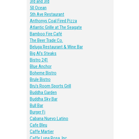
3rd and 3rd
50 Ocean
5th Ave Restaurant
Anthonys Coal Fired Pizza
Atlantic Grille at The Seagate
Bamboo Fire Café
The Beer Trade Co.
Beluga Restaurant & Wine Bar
Big Al’s Steaks
Bistro 241
Blue Anchor
Boheme Bistro
Brule Bistro
Bru’s Room Sports Grill
Buddha Garden
Buddha Sky Bar
Bull Bar
Burger Fi
Cabana Nuevo Latino
Cafe Bleu
Caffe Martier
Caffe Luna Rosa, Inc.