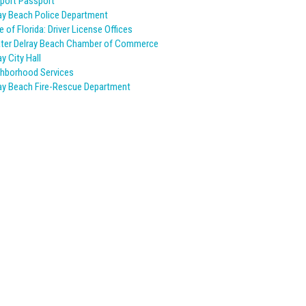
port Passport
ay Beach Police Department
e of Florida: Driver License Offices
ter Delray Beach Chamber of Commerce
ay City Hall
hborhood Services
ay Beach Fire-Rescue Department