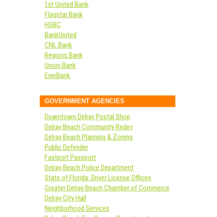
1st United Bank
Flagstar Bank
HSBC
BankUnited
CNL Bank
Regions Bank
Union Bank
EverBank
GOVERNMENT AGENCIES
Downtown Delray Postal Shop
Delray Beach Community Redev
Delray Beach Planning & Zoning
Public Defender
Fastport Passport
Delray Beach Police Department
State of Florida: Driver License Offices
Greater Delray Beach Chamber of Commerce
Delray City Hall
Neighborhood Services