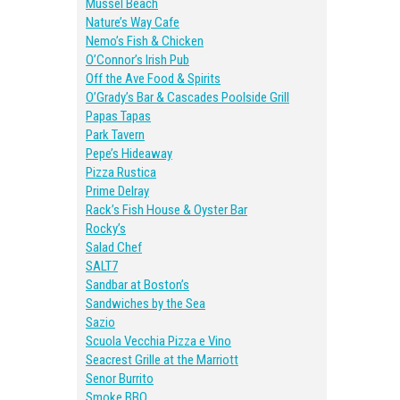
Mussel Beach
Nature’s Way Cafe
Nemo’s Fish & Chicken
O’Connor’s Irish Pub
Off the Ave Food & Spirits
O’Grady’s Bar & Cascades Poolside Grill
Papas Tapas
Park Tavern
Pepe’s Hideaway
Pizza Rustica
Prime Delray
Rack’s Fish House & Oyster Bar
Rocky’s
Salad Chef
SALT7
Sandbar at Boston’s
Sandwiches by the Sea
Sazio
Scuola Vecchia Pizza e Vino
Seacrest Grille at the Marriott
Senor Burrito
Smoke BBQ