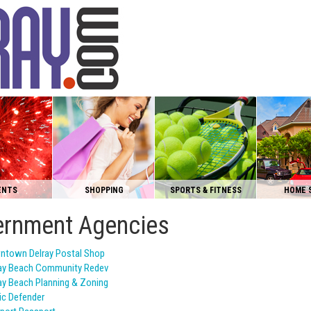
ENTS
SHOPPING
SPORTS & FITNESS
HOME 
rnment Agencies
ntown Delray Postal Shop
ay Beach Community Redev
ay Beach Planning & Zoning
ic Defender