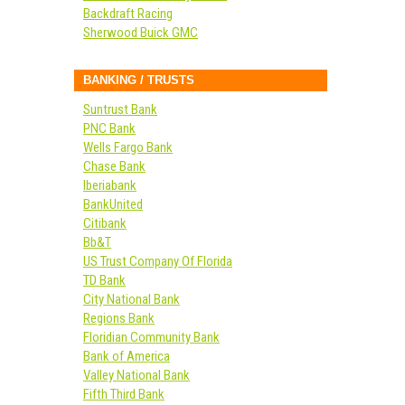
Backdraft Racing
Sherwood Buick GMC
BANKING / TRUSTS
Suntrust Bank
PNC Bank
Wells Fargo Bank
Chase Bank
Iberiabank
BankUnited
Citibank
Bb&T
US Trust Company Of Florida
TD Bank
City National Bank
Regions Bank
Floridian Community Bank
Bank of America
Valley National Bank
Fifth Third Bank