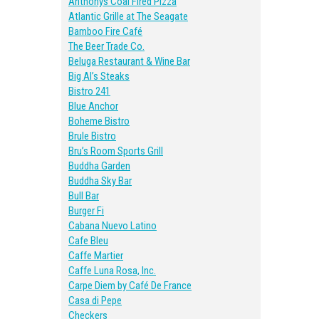
Anthonys Coal Fired Pizza
Atlantic Grille at The Seagate
Bamboo Fire Café
The Beer Trade Co.
Beluga Restaurant & Wine Bar
Big Al’s Steaks
Bistro 241
Blue Anchor
Boheme Bistro
Brule Bistro
Bru’s Room Sports Grill
Buddha Garden
Buddha Sky Bar
Bull Bar
Burger Fi
Cabana Nuevo Latino
Cafe Bleu
Caffe Martier
Caffe Luna Rosa, Inc.
Carpe Diem by Café De France
Casa di Pepe
Checkers