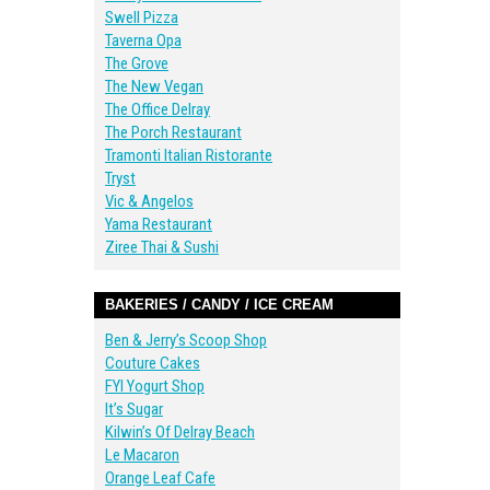
Swell Pizza
Taverna Opa
The Grove
The New Vegan
The Office Delray
The Porch Restaurant
Tramonti Italian Ristorante
Tryst
Vic & Angelos
Yama Restaurant
Ziree Thai & Sushi
BAKERIES / CANDY / ICE CREAM
Ben & Jerry’s Scoop Shop
Couture Cakes
FYI Yogurt Shop
It’s Sugar
Kilwin’s Of Delray Beach
Le Macaron
Orange Leaf Cafe