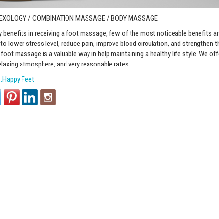
LEXOLOGY / COMBINATION MASSAGE / BODY MASSAGE
 benefits in receiving a foot massage, few of the most noticeable benefits are
o lower stress level, reduce pain, improve blood circulation, and strengthen
foot massage is a valuable way in help maintaining a healthy life style. We off
elaxing atmosphere, and very reasonable rates.
…Happy Feet