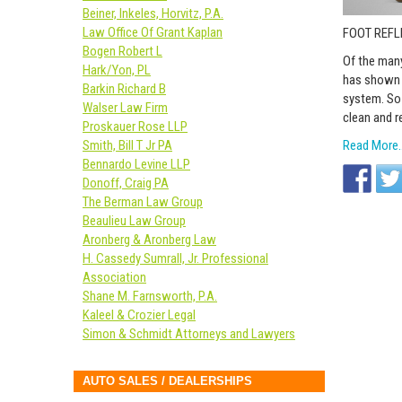
Beiner, Inkeles, Horvitz, P.A.
Law Office Of Grant Kaplan
FOOT REF
Bogen Robert L
Of the many
Hark/Yon, PL
has shown t
Barkin Richard B
system. So 
Walser Law Firm
clean and r
Proskauer Rose LLP
Read More
Smith, Bill T Jr PA
Bennardo Levine LLP
Donoff, Craig PA
The Berman Law Group
Beaulieu Law Group
Aronberg & Aronberg Law
H. Cassedy Sumrall, Jr. Professional
Association
Shane M. Farnsworth, P.A.
Kaleel & Crozier Legal
Simon & Schmidt Attorneys and Lawyers
AUTO SALES / DEALERSHIPS