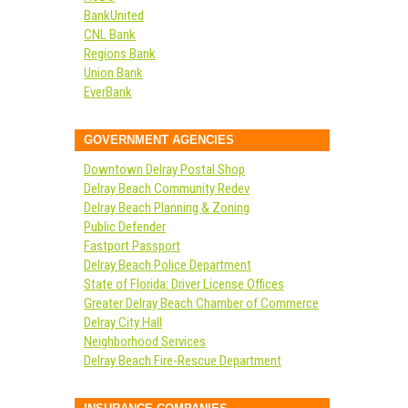
BankUnited
CNL Bank
Regions Bank
Union Bank
EverBank
GOVERNMENT AGENCIES
Downtown Delray Postal Shop
Delray Beach Community Redev
Delray Beach Planning & Zoning
Public Defender
Fastport Passport
Delray Beach Police Department
State of Florida: Driver License Offices
Greater Delray Beach Chamber of Commerce
Delray City Hall
Neighborhood Services
Delray Beach Fire-Rescue Department