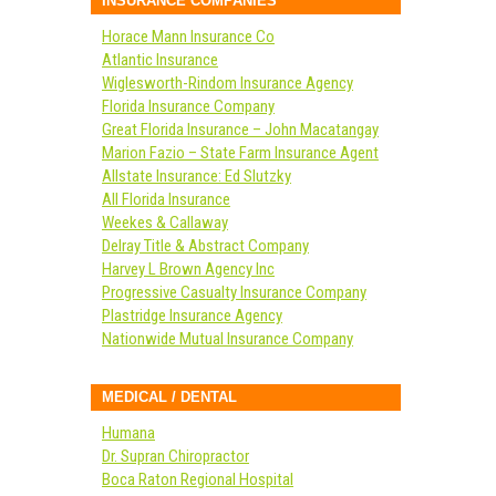
INSURANCE COMPANIES
Horace Mann Insurance Co
Atlantic Insurance
Wiglesworth-Rindom Insurance Agency
Florida Insurance Company
Great Florida Insurance – John Macatangay
Marion Fazio – State Farm Insurance Agent
Allstate Insurance: Ed Slutzky
All Florida Insurance
Weekes & Callaway
Delray Title & Abstract Company
Harvey L Brown Agency Inc
Progressive Casualty Insurance Company
Plastridge Insurance Agency
Nationwide Mutual Insurance Company
MEDICAL / DENTAL
Humana
Dr. Supran Chiropractor
Boca Raton Regional Hospital