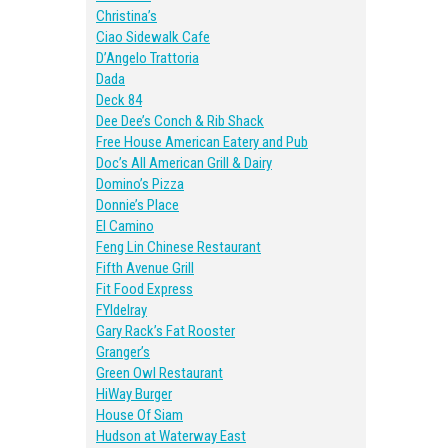
Christina’s
Ciao Sidewalk Cafe
D’Angelo Trattoria
Dada
Deck 84
Dee Dee’s Conch & Rib Shack
Free House American Eatery and Pub
Doc’s All American Grill & Dairy
Domino’s Pizza
Donnie’s Place
El Camino
Feng Lin Chinese Restaurant
Fifth Avenue Grill
Fit Food Express
FYIdelray
Gary Rack’s Fat Rooster
Granger’s
Green Owl Restaurant
HiWay Burger
House Of Siam
Hudson at Waterway East