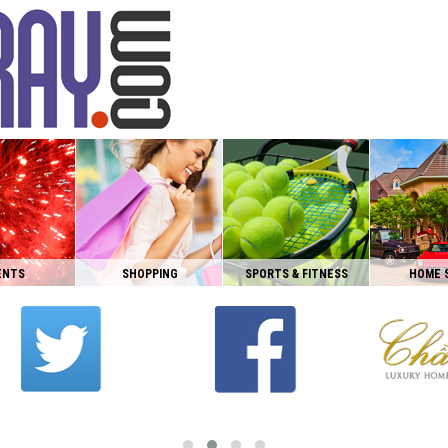
ENTS
SHOPPING
SPORTS & FITNESS
HOME 