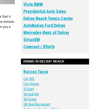
Vista BMW
Presidential Auto Sales
 that it
Delray Beach Tennis Center
 the immune
AutoNation Ford Delray
er you a
Mercedes-Benz of Delray
SiriusXM
Comcast / Xfinity
DINING IN DELRAY BEACH
Roccos Tacos
Cut 432
City Oyster
32 East
3rd and 3rd
50 Ocean
5th Ave Restaurant