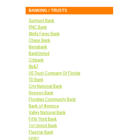
BANKING / TRUSTS
Suntrust Bank
PNC Bank
Wells Fargo Bank
Chase Bank
Iberiabank
BankUnited
Citibank
Bb&T
US Trust Company Of Florida
TD Bank
City National Bank
Regions Bank
Floridian Community Bank
Bank of America
Valley National Bank
Fifth Third Bank
1st United Bank
Flagstar Bank
HSBC