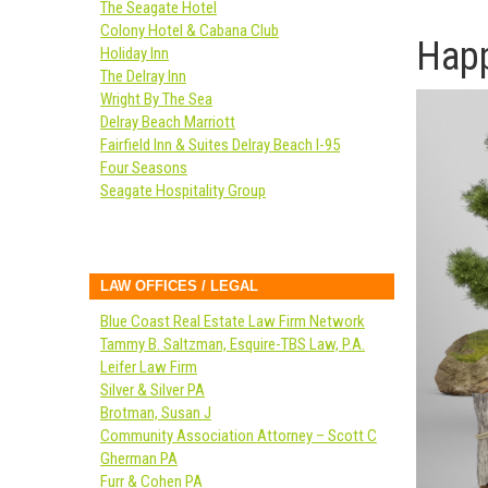
The Seagate Hotel
Colony Hotel & Cabana Club
Happ
Holiday Inn
The Delray Inn
Wright By The Sea
Delray Beach Marriott
Fairfield Inn & Suites Delray Beach I-95
Four Seasons
Seagate Hospitality Group
LAW OFFICES / LEGAL
Blue Coast Real Estate Law Firm Network
Tammy B. Saltzman, Esquire-TBS Law, P.A.
Leifer Law Firm
Silver & Silver PA
Brotman, Susan J
Community Association Attorney – Scott C
Gherman PA
Furr & Cohen PA