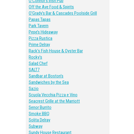
O’Connor’s Irish Pub
Off the Ave Food & Spirits
O’Grady’s Bar & Cascades Poolside Grill
Papas Tapas
Park Tavern
Pepe’s Hideaway
Pizza Rustica
Prime Delray
Rack’s Fish House & Oyster Bar
Rocky’s
Salad Chef
SALT7
Sandbar at Boston’s
Sandwiches by the Sea
Sazio
Scuola Vecchia Pizza e Vino
Seacrest Grille at the Marriott
Senor Burrito
Smoke BBQ
Solita Delray
Subway
Sundy House Restaurant