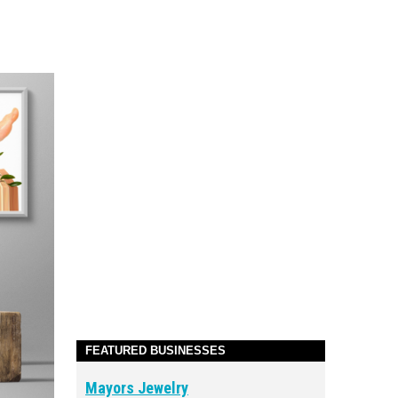
FEATURED BUSINESSES
Mayors Jewelry