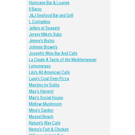
Hurricane Bar & Lounge
Il Bacio
J&J Seafood Bar and Grill
L Contadino
Jellies at Seagate
Jersey Mike’s Subs
Jimmy’s Bistro
Johnnie Brown’s
Joseph’s Wine Bar And Cafe
La Cigale A Taste of the Mediterranean
Lemongrass
Lilo’s All American Cafe
Luigi’s Coal Oven Pizza
Mastino by Solita
Max’s Harvest
Max’s Social House
Mellow Mushroom
Ming’s Garden
Mussel Beach
Nature’s Way Cafe
Nemo’s Fish & Chicken