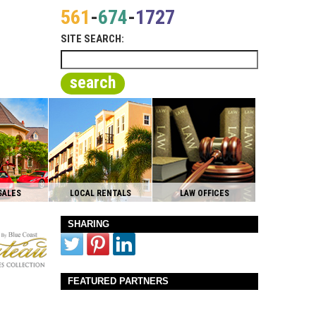
561
-
674
-
1727
SITE SEARCH:
search
SALES
LOCAL RENTALS
LAW OFFICES
SHARING
FEATURED PARTNERS