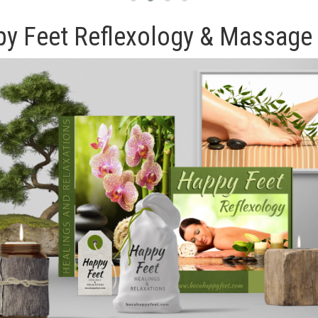
y Feet Reflexology & Massage