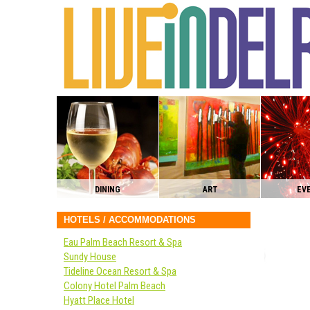
DINING
ART
EV
HOTELS / ACCOMMODATIONS
Eau Palm Beach Resort & Spa
Sundy House
Tideline Ocean Resort & Spa
Colony Hotel Palm Beach
Hyatt Place Hotel