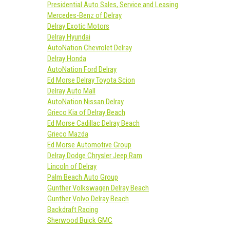
Presidential Auto Sales, Service and Leasing
Mercedes-Benz of Delray
Delray Exotic Motors
Delray Hyundai
AutoNation Chevrolet Delray
Delray Honda
AutoNation Ford Delray
Ed Morse Delray Toyota Scion
Delray Auto Mall
AutoNation Nissan Delray
Grieco Kia of Delray Beach
Ed Morse Cadillac Delray Beach
Grieco Mazda
Ed Morse Automotive Group
Delray Dodge Chrysler Jeep Ram
Lincoln of Delray
Palm Beach Auto Group
Gunther Volkswagen Delray Beach
Gunther Volvo Delray Beach
Backdraft Racing
Sherwood Buick GMC