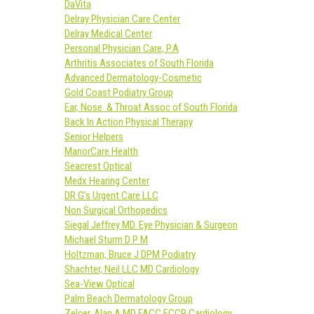
DaVita
Delray Physician Care Center
Delray Medical Center
Personal Physician Care, P.A
Arthritis Associates of South Florida
Advanced Dermatology-Cosmetic
Gold Coast Podiatry Group
Ear, Nose & Throat Assoc of South Florida
Back In Action Physical Therapy
Senior Helpers
ManorCare Health
Seacrest Optical
Medx Hearing Center
DR G’s Urgent Care LLC
Non Surgical Orthopedics
Siegal Jeffrey MD. Eye Physician & Surgeon
Michael Sturm D P M
Holtzman, Bruce J DPM Podiatry
Shachter, Neil LLC MD Cardiology
Sea-View Optical
Palm Beach Dermatology Group
Zelcer, Alan A MD FACC FCCP Cardiology