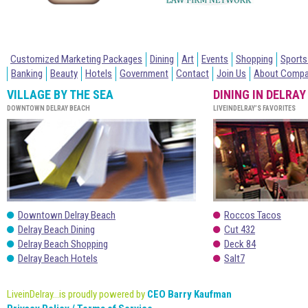
Customized Marketing Packages
Dining
Art
Events
Shopping
Sports
Banking
Beauty
Hotels
Government
Contact
Join Us
About Comp
VILLAGE BY THE SEA
DINING IN DELRAY
DOWNTOWN DELRAY BEACH
LIVEINDELRAY’S FAVORITES
Downtown Delray Beach
Roccos Tacos
Delray Beach Dining
Cut 432
Delray Beach Shopping
Deck 84
Delray Beach Hotels
Salt7
LiveinDelray...is proudly powered by
CEO Barry Kaufman