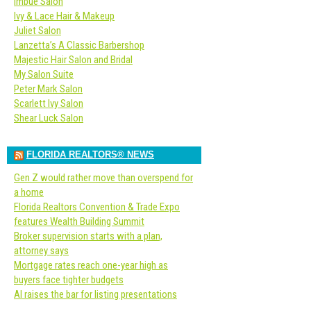
Imbue Salon
Ivy & Lace Hair & Makeup
Juliet Salon
Lanzetta’s A Classic Barbershop
Majestic Hair Salon and Bridal
My Salon Suite
Peter Mark Salon
Scarlett Ivy Salon
Shear Luck Salon
FLORIDA REALTORS® NEWS
Gen Z would rather move than overspend for
a home
Florida Realtors Convention & Trade Expo
features Wealth Building Summit
Broker supervision starts with a plan,
attorney says
Mortgage rates reach one-year high as
buyers face tighter budgets
AI raises the bar for listing presentations