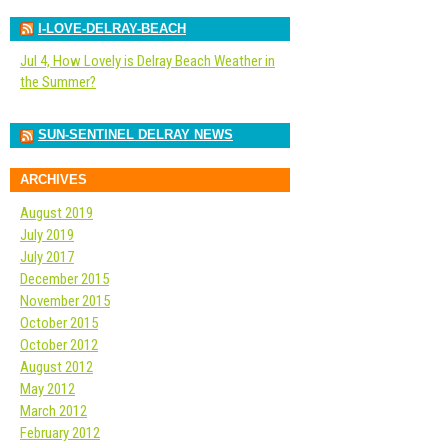
I-LOVE-DELRAY-BEACH
Jul 4, How Lovely is Delray Beach Weather in
the Summer?
SUN-SENTINEL DELRAY NEWS
ARCHIVES
August 2019
July 2019
July 2017
December 2015
November 2015
October 2015
October 2012
August 2012
May 2012
March 2012
February 2012