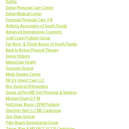
DaVita
Delray Physician Care Center
Delray Medical Center
Personal Physician Care, P.A
Arthritis Associates of South Florida
Advanced Dermatology-Cosmetic
Gold Coast Podiatry Group
Ear, Nose & Throat Assoc of South Florida
Back In Action Physical Therapy
Senior Helpers
ManorCare Health
Seacrest Optical
Medx Hearing Center
DR G’s Urgent Care LLC
Non Surgical Orthopedics
Siegal Jeffrey MD. Eye Physician & Surgeon
Michael Sturm D P M
Holtzman, Bruce J DPM Podiatry
Shachter, Neil LLC MD Cardiology
Sea-View Optical
Palm Beach Dermatology Group
Zelcer, Alan A MD FACC FCCP Cardiology