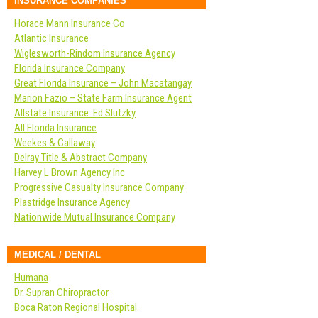
INSURANCE COMPANIES
Horace Mann Insurance Co
Atlantic Insurance
Wiglesworth-Rindom Insurance Agency
Florida Insurance Company
Great Florida Insurance – John Macatangay
Marion Fazio – State Farm Insurance Agent
Allstate Insurance: Ed Slutzky
All Florida Insurance
Weekes & Callaway
Delray Title & Abstract Company
Harvey L Brown Agency Inc
Progressive Casualty Insurance Company
Plastridge Insurance Agency
Nationwide Mutual Insurance Company
MEDICAL / DENTAL
Humana
Dr. Supran Chiropractor
Boca Raton Regional Hospital