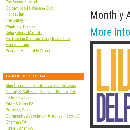
The Seagate Hotel
Colony Hotel & Cabana Club
Monthly 
Holiday Inn
The Delray Inn
Wright By The Sea
More Info
Delray Beach Marriott
Fairfield Inn & Suites Delray Beach I-95
Four Seasons
Seagate Hospitality Group
LAW OFFICES / LEGAL
Blue Coast Real Estate Law Firm Network
Tammy B. Saltzman, Esquire-TBS Law, P.A.
Leifer Law Firm
Silver & Silver PA
Brotman, Susan J
Community Association Attorney – Scott C
Gherman PA
Furr & Cohen PA