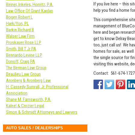
If you live here – this s
Beiner, Inkeles, Horvitz, P.A.
help you find a home for
Law Office Of Grant Kaplan
Bogen Robert L
This comprehensive sit
Hark/Yon, PL
management of BlueCoas
Barkin Richard B
here and began research
Walser Law Firm
get to know Delray Beach
Proskauer Rose LLP
too, just call us! We ha
Smith, Bill T Jr PA
homes for sale, as well
Bennardo Levine LLP
the single source for fi
Donoff, Craig PA
visiting this website, d
The Berman Law Group
Contact: 561-674-1727
Beaulieu Law Group
Aronberg & Aronberg Law
H. Cassedy Sumrall, Jr. Professional
Association
Shane M. Farnsworth, P.A.
Kaleel & Crozier Legal
Simon & Schmidt Attorneys and Lawyers
AUTO SALES / DEALERSHIPS