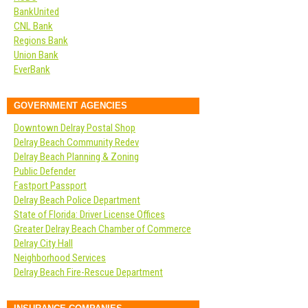
BankUnited
CNL Bank
Regions Bank
Union Bank
EverBank
GOVERNMENT AGENCIES
Downtown Delray Postal Shop
Delray Beach Community Redev
Delray Beach Planning & Zoning
Public Defender
Fastport Passport
Delray Beach Police Department
State of Florida: Driver License Offices
Greater Delray Beach Chamber of Commerce
Delray City Hall
Neighborhood Services
Delray Beach Fire-Rescue Department