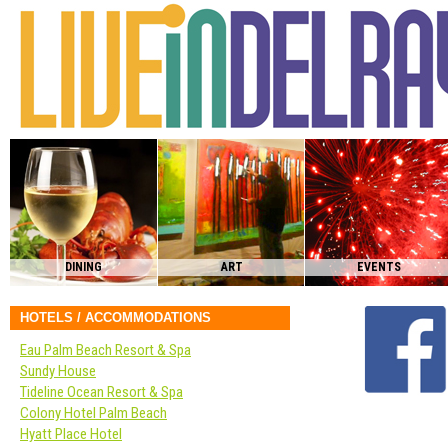
DINING
ART
EVENTS
HOTELS / ACCOMMODATIONS
Eau Palm Beach Resort & Spa
Sundy House
Tideline Ocean Resort & Spa
Colony Hotel Palm Beach
Hyatt Place Hotel