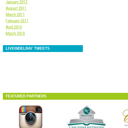
January 2012
August 2011
March 2011
February 2011
April 2010
March 2010
LIVEINDELRAY TWEETS
FEATURED PARTNERS