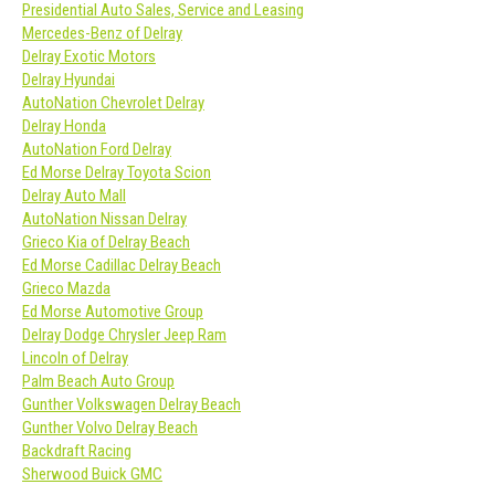
Presidential Auto Sales, Service and Leasing
Mercedes-Benz of Delray
Delray Exotic Motors
Delray Hyundai
AutoNation Chevrolet Delray
Delray Honda
AutoNation Ford Delray
Ed Morse Delray Toyota Scion
Delray Auto Mall
AutoNation Nissan Delray
Grieco Kia of Delray Beach
Ed Morse Cadillac Delray Beach
Grieco Mazda
Ed Morse Automotive Group
Delray Dodge Chrysler Jeep Ram
Lincoln of Delray
Palm Beach Auto Group
Gunther Volkswagen Delray Beach
Gunther Volvo Delray Beach
Backdraft Racing
Sherwood Buick GMC