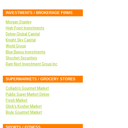
INVESTMENTS / BROKERAGE FIRMS
Morgan Stanley
High Point Investments
Delray Global Capital
Knight Sky Capital
World Group
Blue Bayou Investments
Shochet Securities
Ram Nort Investment Group Inc
SUPERMARKETS / GROCERY STORES
Collado’s Gourmet Market
Publix Super Market Delray
Fresh Market
Glick’s Kosher Market
Brule Gourmet Market
SPORTS / FITNESS