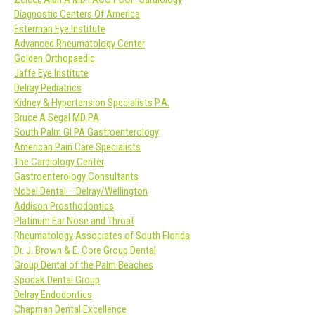
Diagnostic Centers Of America
Esterman Eye Institute
Advanced Rheumatology Center
Golden Orthopaedic
Jaffe Eye Institute
Delray Pediatrics
Kidney & Hypertension Specialists P.A.
Bruce A Segal MD PA
South Palm GI PA Gastroenterology
American Pain Care Specialists
The Cardiology Center
Gastroenterology Consultants
Nobel Dental – Delray/Wellington
Addison Prosthodontics
Platinum Ear Nose and Throat
Rheumatology Associates of South Florida
Dr. J. Brown & E. Core Group Dental
Group Dental of the Palm Beaches
Spodak Dental Group
Delray Endodontics
Chapman Dental Excellence