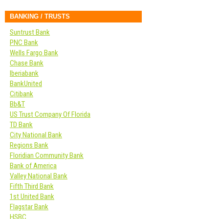
BANKING / TRUSTS
Suntrust Bank
PNC Bank
Wells Fargo Bank
Chase Bank
Iberiabank
BankUnited
Citibank
Bb&T
US Trust Company Of Florida
TD Bank
City National Bank
Regions Bank
Floridian Community Bank
Bank of America
Valley National Bank
Fifth Third Bank
1st United Bank
Flagstar Bank
HSBC