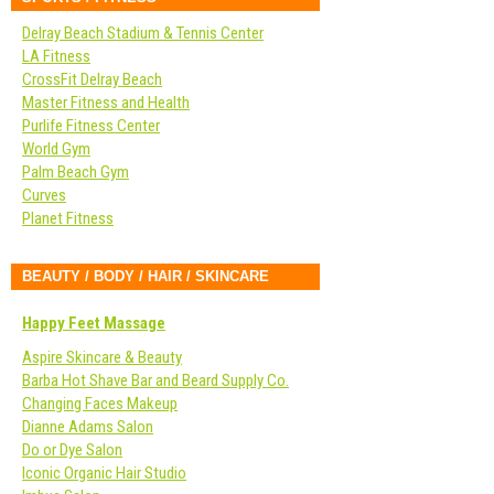
Delray Beach Stadium & Tennis Center
LA Fitness
CrossFit Delray Beach
Master Fitness and Health
Purlife Fitness Center
World Gym
Palm Beach Gym
Curves
Planet Fitness
BEAUTY / BODY / HAIR / SKINCARE
Happy Feet Massage
Aspire Skincare & Beauty
Barba Hot Shave Bar and Beard Supply Co.
Changing Faces Makeup
Dianne Adams Salon
Do or Dye Salon
Iconic Organic Hair Studio