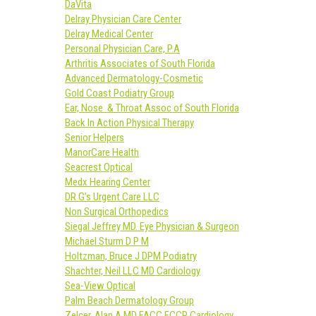
DaVita
Delray Physician Care Center
Delray Medical Center
Personal Physician Care, P.A
Arthritis Associates of South Florida
Advanced Dermatology-Cosmetic
Gold Coast Podiatry Group
Ear, Nose & Throat Assoc of South Florida
Back In Action Physical Therapy
Senior Helpers
ManorCare Health
Seacrest Optical
Medx Hearing Center
DR G’s Urgent Care LLC
Non Surgical Orthopedics
Siegal Jeffrey MD. Eye Physician & Surgeon
Michael Sturm D P M
Holtzman, Bruce J DPM Podiatry
Shachter, Neil LLC MD Cardiology
Sea-View Optical
Palm Beach Dermatology Group
Zelcer, Alan A MD FACC FCCP Cardiology