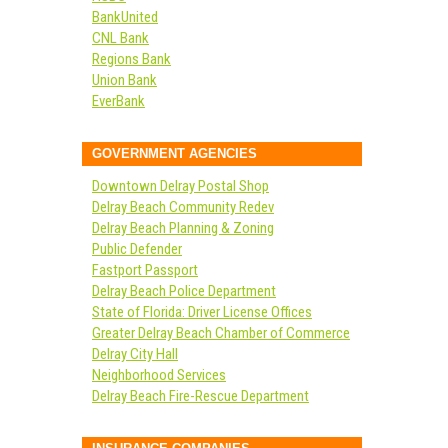
BankUnited
CNL Bank
Regions Bank
Union Bank
EverBank
GOVERNMENT AGENCIES
Downtown Delray Postal Shop
Delray Beach Community Redev
Delray Beach Planning & Zoning
Public Defender
Fastport Passport
Delray Beach Police Department
State of Florida: Driver License Offices
Greater Delray Beach Chamber of Commerce
Delray City Hall
Neighborhood Services
Delray Beach Fire-Rescue Department