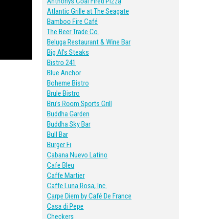
Anthonys Coal Fired Pizza
Atlantic Grille at The Seagate
Bamboo Fire Café
The Beer Trade Co.
Beluga Restaurant & Wine Bar
Big Al’s Steaks
Bistro 241
Blue Anchor
Boheme Bistro
Brule Bistro
Bru’s Room Sports Grill
Buddha Garden
Buddha Sky Bar
Bull Bar
Burger Fi
Cabana Nuevo Latino
Cafe Bleu
Caffe Martier
Caffe Luna Rosa, Inc.
Carpe Diem by Café De France
Casa di Pepe
Checkers