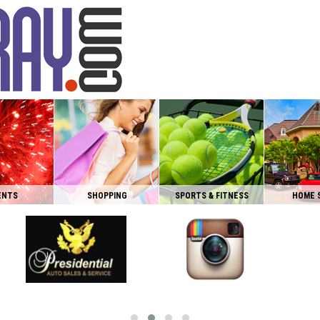
ENTS
SHOPPING
SPORTS & FITNESS
HOME 