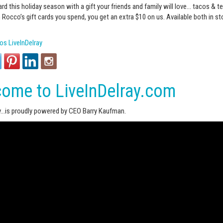
ard this holiday season with a gift your friends and family will love…
tacos‬
&
te
n Rocco’s gift cards you spend, you get an extra $10 on us. Available both in st
s LiveInDelray
ome to LiveInDelray.com
ay…is proudly powered by CEO Barry Kaufman.