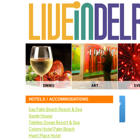
DINING
ART
EV
HOTELS / ACCOMMODATIONS
Eau Palm Beach Resort & Spa
Sundy House
Tideline Ocean Resort & Spa
Colony Hotel Palm Beach
Hyatt Place Hotel