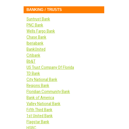
BANKING / TRUSTS
Suntrust Bank
PNC Bank
Wells Fargo Bank
Chase Bank
Iberiabank
BankUnited
Citibank
Bb&T
US Trust Company Of Florida
TD Bank
City National Bank
Regions Bank
Floridian Community Bank
Bank of America
Valley National Bank
Fifth Third Bank
1st United Bank
Flagstar Bank
HSBC