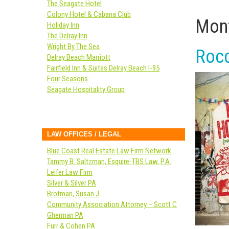
The Seagate Hotel
Colony Hotel & Cabana Club
Mont
Holiday Inn
The Delray Inn
Wright By The Sea
Rocc
Delray Beach Marriott
Fairfield Inn & Suites Delray Beach I-95
Four Seasons
Seagate Hospitality Group
LAW OFFICES / LEGAL
Blue Coast Real Estate Law Firm Network
Tammy B. Saltzman, Esquire-TBS Law, P.A.
Leifer Law Firm
Silver & Silver PA
Brotman, Susan J
Community Association Attorney – Scott C
Gherman PA
Furr & Cohen PA