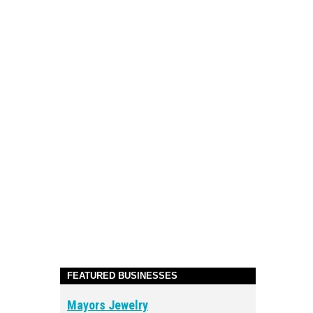
FEATURED BUSINESSES
Mayors Jewelry