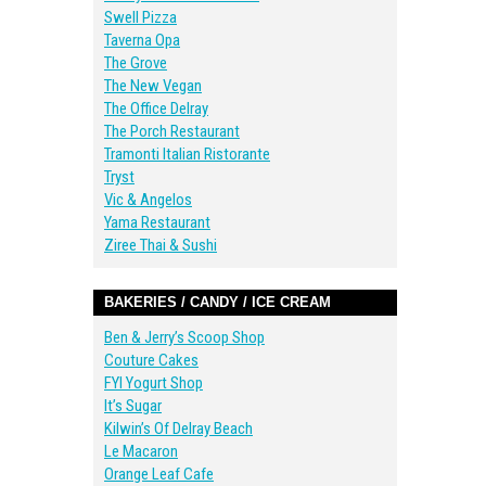
Swell Pizza
Taverna Opa
The Grove
The New Vegan
The Office Delray
The Porch Restaurant
Tramonti Italian Ristorante
Tryst
Vic & Angelos
Yama Restaurant
Ziree Thai & Sushi
BAKERIES / CANDY / ICE CREAM
Ben & Jerry’s Scoop Shop
Couture Cakes
FYI Yogurt Shop
It’s Sugar
Kilwin’s Of Delray Beach
Le Macaron
Orange Leaf Cafe