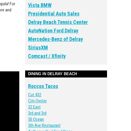
quila‬
! For
Vista BMW
ore and
Presidential Auto Sales
Delray Beach Tennis Center
AutoNation Ford Delray
Mercedes-Benz of Delray
SiriusXM
Comcast / Xfinity
DINING IN DELRAY BEACH
Roccos Tacos
Cut 432
City Oyster
32 East
3rd and 3rd
50 Ocean
5th Ave Restaurant