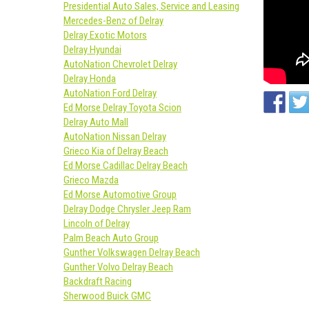
Presidential Auto Sales, Service and Leasing
Mercedes-Benz of Delray
Delray Exotic Motors
Delray Hyundai
AutoNation Chevrolet Delray
Delray Honda
AutoNation Ford Delray
Ed Morse Delray Toyota Scion
Delray Auto Mall
AutoNation Nissan Delray
Grieco Kia of Delray Beach
Ed Morse Cadillac Delray Beach
Grieco Mazda
Ed Morse Automotive Group
Delray Dodge Chrysler Jeep Ram
Lincoln of Delray
Palm Beach Auto Group
Gunther Volkswagen Delray Beach
Gunther Volvo Delray Beach
Backdraft Racing
Sherwood Buick GMC