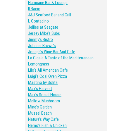
Hurricane Bar & Lounge
Il Bacio
J&J Seafood Bar and Grill
L Contadino
Jellies at Seagate
Jersey Mike’s Subs
Jimmy’s Bistro
Johnnie Brown’s
Joseph’s Wine Bar And Cafe
La Cigale A Taste of the Mediterranean
Lemongrass
Lilo’s All American Cafe
Luigi’s Coal Oven Pizza
Mastino by Solita
Max’s Harvest
Max’s Social House
Mellow Mushroom
Ming’s Garden
Mussel Beach
Nature’s Way Cafe
Nemo’s Fish & Chicken