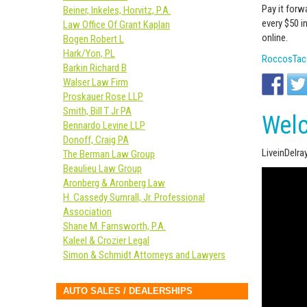
Pay it forw
Beiner, Inkeles, Horvitz, P.A.
every $50 i
Law Office Of Grant Kaplan
online.
Bogen Robert L
Hark/Yon, PL
RoccosTaco
Barkin Richard B
Walser Law Firm
Proskauer Rose LLP
Smith, Bill T Jr PA
Welc
Bennardo Levine LLP
Donoff, Craig PA
LiveinDelr
The Berman Law Group
Beaulieu Law Group
Aronberg & Aronberg Law
H. Cassedy Sumrall, Jr. Professional
Association
Shane M. Farnsworth, P.A.
Kaleel & Crozier Legal
Simon & Schmidt Attorneys and Lawyers
AUTO SALES / DEALERSHIPS