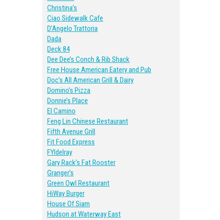
Christina’s
Ciao Sidewalk Cafe
D’Angelo Trattoria
Dada
Deck 84
Dee Dee’s Conch & Rib Shack
Free House American Eatery and Pub
Doc’s All American Grill & Dairy
Domino’s Pizza
Donnie’s Place
El Camino
Feng Lin Chinese Restaurant
Fifth Avenue Grill
Fit Food Express
FYIdelray
Gary Rack’s Fat Rooster
Granger’s
Green Owl Restaurant
HiWay Burger
House Of Siam
Hudson at Waterway East