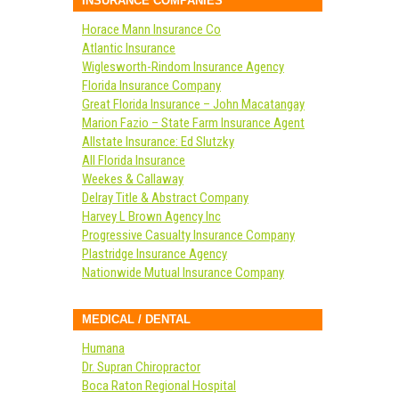
INSURANCE COMPANIES
Horace Mann Insurance Co
Atlantic Insurance
Wiglesworth-Rindom Insurance Agency
Florida Insurance Company
Great Florida Insurance – John Macatangay
Marion Fazio – State Farm Insurance Agent
Allstate Insurance: Ed Slutzky
All Florida Insurance
Weekes & Callaway
Delray Title & Abstract Company
Harvey L Brown Agency Inc
Progressive Casualty Insurance Company
Plastridge Insurance Agency
Nationwide Mutual Insurance Company
MEDICAL / DENTAL
Humana
Dr. Supran Chiropractor
Boca Raton Regional Hospital