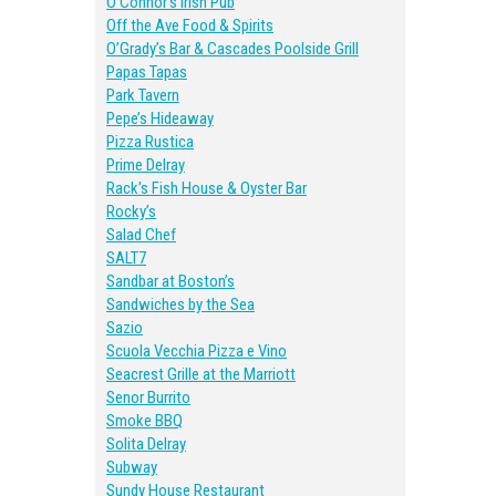
O’Connor’s Irish Pub
Off the Ave Food & Spirits
O’Grady’s Bar & Cascades Poolside Grill
Papas Tapas
Park Tavern
Pepe’s Hideaway
Pizza Rustica
Prime Delray
Rack’s Fish House & Oyster Bar
Rocky’s
Salad Chef
SALT7
Sandbar at Boston’s
Sandwiches by the Sea
Sazio
Scuola Vecchia Pizza e Vino
Seacrest Grille at the Marriott
Senor Burrito
Smoke BBQ
Solita Delray
Subway
Sundy House Restaurant