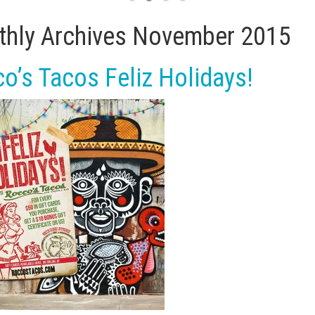
hly Archives
November 2015
o’s Tacos Feliz Holidays!