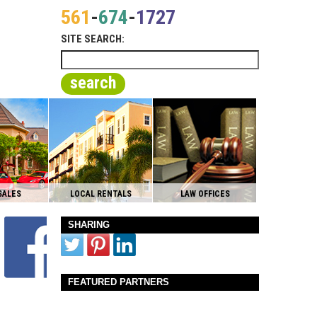
561
-
674
-
1727
SITE SEARCH:
search
SALES
LOCAL RENTALS
LAW OFFICES
SHARING
FEATURED PARTNERS