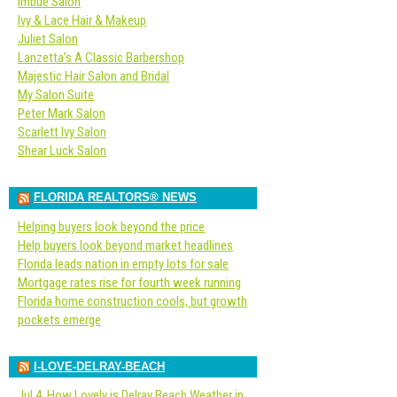
Imbue Salon
Ivy & Lace Hair & Makeup
Juliet Salon
Lanzetta’s A Classic Barbershop
Majestic Hair Salon and Bridal
My Salon Suite
Peter Mark Salon
Scarlett Ivy Salon
Shear Luck Salon
FLORIDA REALTORS® NEWS
Helping buyers look beyond the price
Help buyers look beyond market headlines
Florida leads nation in empty lots for sale
Mortgage rates rise for fourth week running
Florida home construction cools, but growth
pockets emerge
I-LOVE-DELRAY-BEACH
Jul 4, How Lovely is Delray Beach Weather in