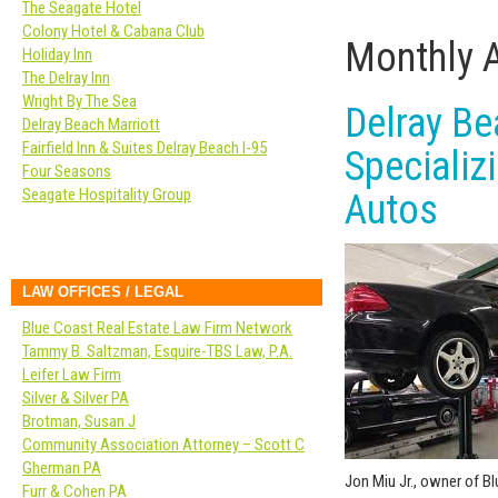
The Seagate Hotel
Colony Hotel & Cabana Club
Monthly 
Holiday Inn
The Delray Inn
Wright By The Sea
Delray B
Delray Beach Marriott
Fairfield Inn & Suites Delray Beach I-95
Specializ
Four Seasons
Seagate Hospitality Group
Autos
LAW OFFICES / LEGAL
Blue Coast Real Estate Law Firm Network
Tammy B. Saltzman, Esquire-TBS Law, P.A.
Leifer Law Firm
Silver & Silver PA
Brotman, Susan J
Community Association Attorney – Scott C
Gherman PA
Jon Miu Jr., owner of B
Furr & Cohen PA