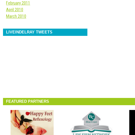
February 2011
April 2010
March 2010
LIVEINDELRAY TWEETS
FEATURED PARTNERS