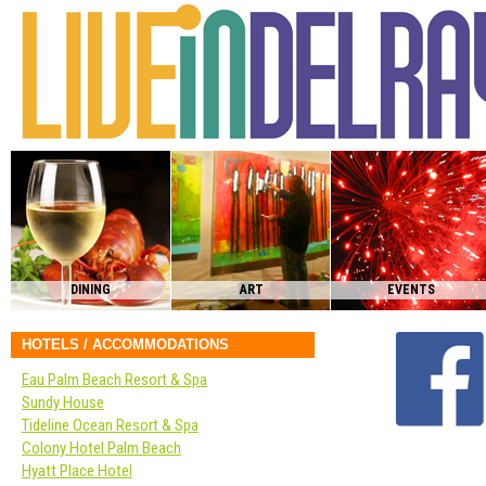
DINING
ART
EVENTS
HOTELS / ACCOMMODATIONS
Eau Palm Beach Resort & Spa
Sundy House
Tideline Ocean Resort & Spa
Colony Hotel Palm Beach
Hyatt Place Hotel