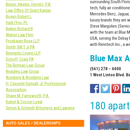
surrounding South Flori
Beiner, Inkeles, Horvitz, P.A.
tech, fully air condition
Law Office Of Grant Kaplan
Mercedes Benz, Jaguar, 
Bogen Robert L
luxury brands they are w
Hark/Yon, PL
Steve Margolies (Servic
Barkin Richard B
with the team at Blue M
Walser Law Firm
USA, serving the Delray
Proskauer Rose LLP
with Renntech Inc., a w
Smith, Bill T Jr PA
Bennardo Levine LLP
Blue Max A
Donoff, Craig PA
The Berman Law Group
(561) 278 – 4400
Beaulieu Law Group
1 West Linton Blvd. B
Aronberg & Aronberg Law
H. Cassedy Sumrall, Jr. Professional
Association
Shane M. Farnsworth, P.A.
Kaleel & Crozier Legal
180 apar
Simon & Schmidt Attorneys and Lawyers
AUTO SALES / DEALERSHIPS