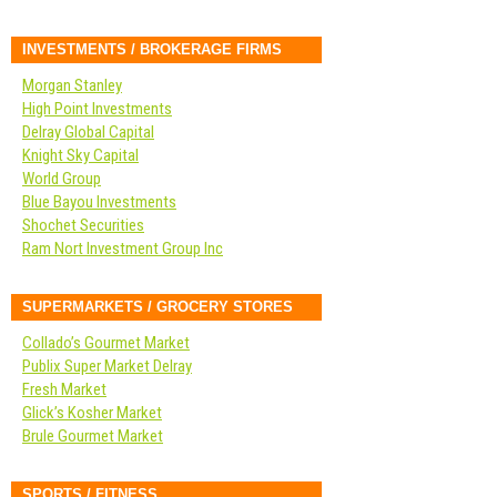
INVESTMENTS / BROKERAGE FIRMS
Morgan Stanley
High Point Investments
Delray Global Capital
Knight Sky Capital
World Group
Blue Bayou Investments
Shochet Securities
Ram Nort Investment Group Inc
SUPERMARKETS / GROCERY STORES
Collado’s Gourmet Market
Publix Super Market Delray
Fresh Market
Glick’s Kosher Market
Brule Gourmet Market
SPORTS / FITNESS