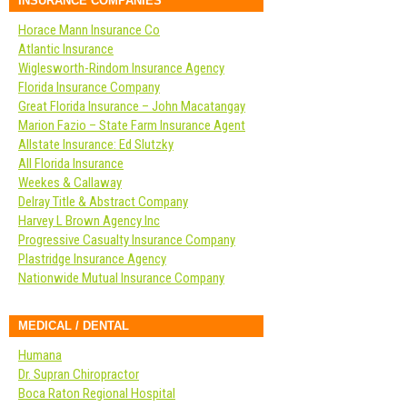
INSURANCE COMPANIES
Horace Mann Insurance Co
Atlantic Insurance
Wiglesworth-Rindom Insurance Agency
Florida Insurance Company
Great Florida Insurance – John Macatangay
Marion Fazio – State Farm Insurance Agent
Allstate Insurance: Ed Slutzky
All Florida Insurance
Weekes & Callaway
Delray Title & Abstract Company
Harvey L Brown Agency Inc
Progressive Casualty Insurance Company
Plastridge Insurance Agency
Nationwide Mutual Insurance Company
MEDICAL / DENTAL
Humana
Dr. Supran Chiropractor
Boca Raton Regional Hospital