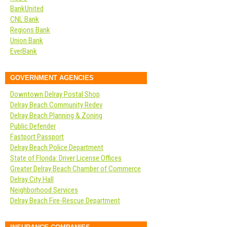
BankUnited
CNL Bank
Regions Bank
Union Bank
EverBank
GOVERNMENT AGENCIES
Downtown Delray Postal Shop
Delray Beach Community Redev
Delray Beach Planning & Zoning
Public Defender
Fastport Passport
Delray Beach Police Department
State of Florida: Driver License Offices
Greater Delray Beach Chamber of Commerce
Delray City Hall
Neighborhood Services
Delray Beach Fire-Rescue Department