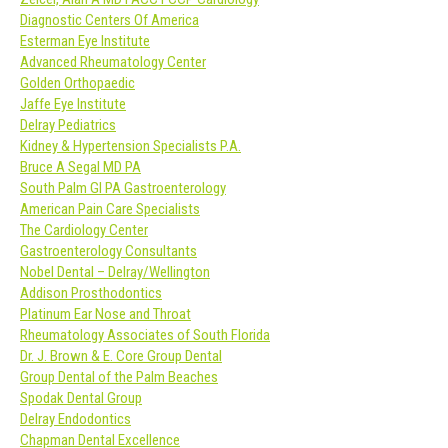
Diagnostic Centers Of America
Esterman Eye Institute
Advanced Rheumatology Center
Golden Orthopaedic
Jaffe Eye Institute
Delray Pediatrics
Kidney & Hypertension Specialists P.A.
Bruce A Segal MD PA
South Palm GI PA Gastroenterology
American Pain Care Specialists
The Cardiology Center
Gastroenterology Consultants
Nobel Dental – Delray/Wellington
Addison Prosthodontics
Platinum Ear Nose and Throat
Rheumatology Associates of South Florida
Dr. J. Brown & E. Core Group Dental
Group Dental of the Palm Beaches
Spodak Dental Group
Delray Endodontics
Chapman Dental Excellence