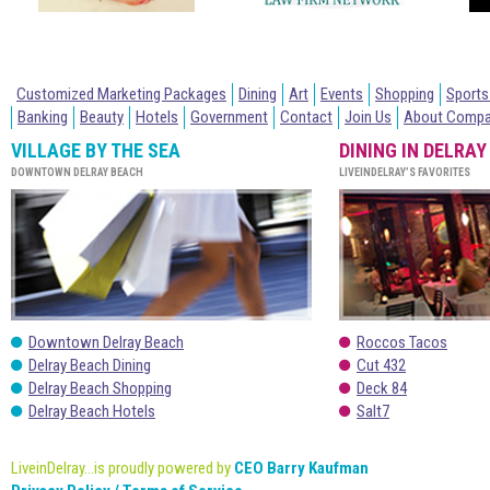
Customized Marketing Packages
Dining
Art
Events
Shopping
Sports
Banking
Beauty
Hotels
Government
Contact
Join Us
About Comp
VILLAGE BY THE SEA
DINING IN DELRAY
DOWNTOWN DELRAY BEACH
LIVEINDELRAY’S FAVORITES
Downtown Delray Beach
Roccos Tacos
Delray Beach Dining
Cut 432
Delray Beach Shopping
Deck 84
Delray Beach Hotels
Salt7
LiveinDelray...is proudly powered by
CEO Barry Kaufman