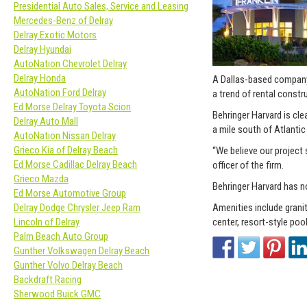
Presidential Auto Sales, Service and Leasing
Mercedes-Benz of Delray
Delray Exotic Motors
Delray Hyundai
AutoNation Chevrolet Delray
Delray Honda
A Dallas-based company
AutoNation Ford Delray
a trend of rental constr
Ed Morse Delray Toyota Scion
Behringer Harvard is cle
Delray Auto Mall
a mile south of Atlanti
AutoNation Nissan Delray
Grieco Kia of Delray Beach
“We believe our project 
Ed Morse Cadillac Delray Beach
officer of the firm.
Grieco Mazda
Behringer Harvard has n
Ed Morse Automotive Group
Amenities include granit
Delray Dodge Chrysler Jeep Ram
center, resort-style pool
Lincoln of Delray
Palm Beach Auto Group
Gunther Volkswagen Delray Beach
Gunther Volvo Delray Beach
Backdraft Racing
Sherwood Buick GMC