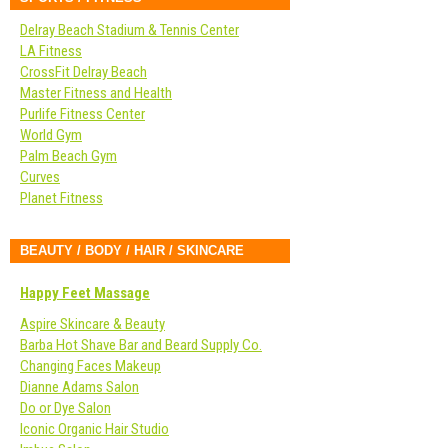
Delray Beach Stadium & Tennis Center
LA Fitness
CrossFit Delray Beach
Master Fitness and Health
Purlife Fitness Center
World Gym
Palm Beach Gym
Curves
Planet Fitness
BEAUTY / BODY / HAIR / SKINCARE
Happy Feet Massage
Aspire Skincare & Beauty
Barba Hot Shave Bar and Beard Supply Co.
Changing Faces Makeup
Dianne Adams Salon
Do or Dye Salon
Iconic Organic Hair Studio