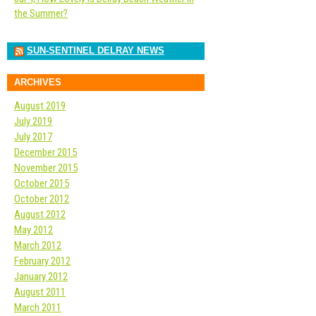
the Summer?
SUN-SENTINEL DELRAY NEWS
ARCHIVES
August 2019
July 2019
July 2017
December 2015
November 2015
October 2015
October 2012
August 2012
May 2012
March 2012
February 2012
January 2012
August 2011
March 2011