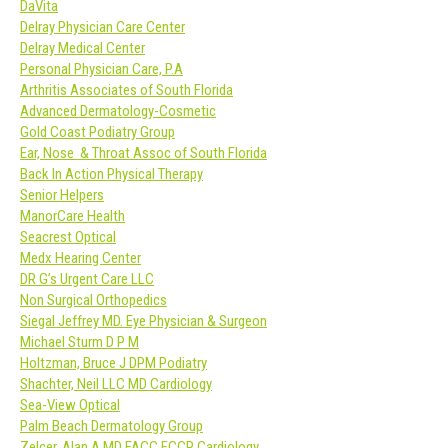
DaVita
Delray Physician Care Center
Delray Medical Center
Personal Physician Care, P.A
Arthritis Associates of South Florida
Advanced Dermatology-Cosmetic
Gold Coast Podiatry Group
Ear, Nose & Throat Assoc of South Florida
Back In Action Physical Therapy
Senior Helpers
ManorCare Health
Seacrest Optical
Medx Hearing Center
DR G’s Urgent Care LLC
Non Surgical Orthopedics
Siegal Jeffrey MD. Eye Physician & Surgeon
Michael Sturm D P M
Holtzman, Bruce J DPM Podiatry
Shachter, Neil LLC MD Cardiology
Sea-View Optical
Palm Beach Dermatology Group
Zelcer, Alan A MD FACC FCCP Cardiology