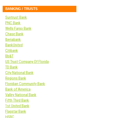
BANKING / TRUSTS
Suntrust Bank
PNC Bank
Wells Fargo Bank
Chase Bank
Iberiabank
BankUnited
Citibank
Bb&T
US Trust Company Of Florida
TD Bank
City National Bank
Regions Bank
Floridian Community Bank
Bank of America
Valley National Bank
Fifth Third Bank
1st United Bank
Flagstar Bank
HSBC